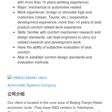
with more than 15 years working
experience)
Major: mechanical or automotive related
Work experience:
foreign or domestic high-end
customers (nissan, Toyota, etc.) cooperative
development experience, more than 10 years of seat
product comfort related work experience
Skills: familiar with comfort mechanism research and
design standards, can lead engineers to
carry out
related research and development work;
Have the ability of subjective evaluation of
seat
comfort;
Able to establish comfort design standards and
evaluation methods
Automobile Systems Company
公司介绍
Our client is located in the core area of Beijing-Tianjin-Hebei
economic circle .They have R&D centers in Yokohama ,