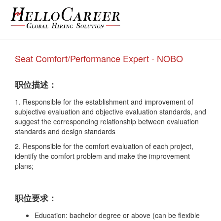
Seat Comfort/Performance Expert - NOBO
职位描述：
1. Responsible for the establishment and
improvement of
subjective evaluation and
objective evaluation standards, and
suggest
the corresponding relationship between
evaluation
standards and design standards
2. Responsible for the comfort evaluation of
each project,
identify the comfort problem and
make the improvement
plans;
职位要求：
Education: bachelor degree or above (can be flexible