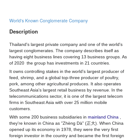
World's Known Conglomerate Company
Description
Thailand's largest private company and one of the world's
largest conglomerates. The company describes itself as
having eight business lines
covering 13 business groups. As
of 2020
the group has investments in 21 countries.
It owns controlling stakes in
the world's largest producer of
feed, shrimp, and a global top-three producer of poultry,
pork, among other agricultural produces. It also operates
Southeast Asia's largest retail business by revenue.
In the
telecommunications sector, it is one of the largest telecom
firms in Southeast Asia with over 25 million mobile
customers.
With some 200 business subsidiaries in
mainland China
,
they're known in China as "Zhèng Dà" (正大). When China
opened up its economy in 1978, they were the very first
foreign investor in the country and became the first foreign