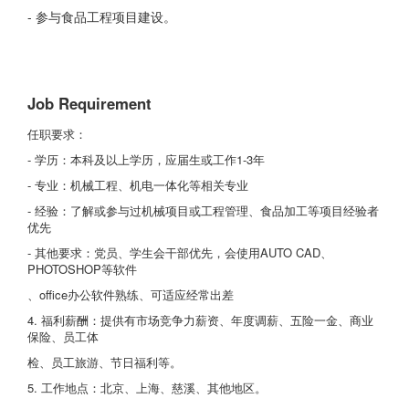
- 参与食品工程项目建设。
Job Requirement
任职要求：
- 学历：本科及以上学历，应届生或工作1-3年
- 专业：机械工程、机电一体化等相关专业
- 经验：了解或参与过机械项目或工程管理、食品加工等项目经验者
优先
- 其他要求：党员、学生会干部优先，会使用AUTO CAD、
PHOTOSHOP等软件
、office办公软件熟练、可适应经常出差
4. 福利薪酬：提供有市场竞争力薪资、年度调薪、五险一金、商业
保险、员工体
检、员工旅游、节日福利等。
5. 工作地点：北京、上海、慈溪、其他地区。