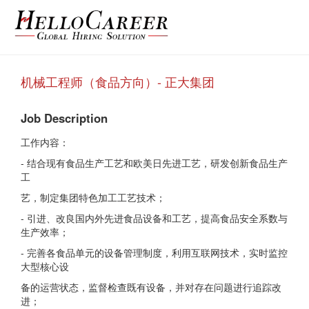
机械工程师（食品方向）- 正大集团
Job Description
工作内容：
- 结合现有食品生产工艺和欧美日先进工艺，研发创新食品生产
工
艺，制定集团特色加工工艺技术；
- 引进、改良国内外先进食品设备和工艺，提高食品安全系数与
生产效率；
- 完善各食品单元的设备管理制度，利用互联网技术，实时监控
大型核心设
备的运营状态，监督检查既有设备，并对存在问题进行追踪改
进；